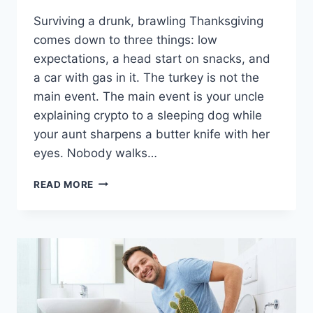
Surviving a drunk, brawling Thanksgiving
comes down to three things: low
expectations, a head start on snacks, and
a car with gas in it. The turkey is not the
main event. The main event is your uncle
explaining crypto to a sleeping dog while
your aunt sharpens a butter knife with her
eyes. Nobody walks…
HOW
READ MORE
TO
SURVIVE
THANKSGIVING
WHEN
EVERYONE
IS
DRUNK
AND
FIGHTING