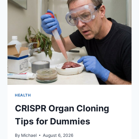
WIFE
CALLS
YOU
A
NO-
GOOD
DRUNK
LOSER
HEALTH
CRISPR Organ Cloning
Tips for Dummies
By
Michael
August 6, 2026