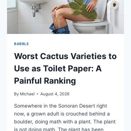
BABBLE
Worst Cactus Varieties to
Use as Toilet Paper: A
Painful Ranking
By
Michael
August 4, 2026
Somewhere in the Sonoran Desert right
now, a grown adult is crouched behind a
boulder, doing math with a plant. The plant
is not doing math. The plant has been