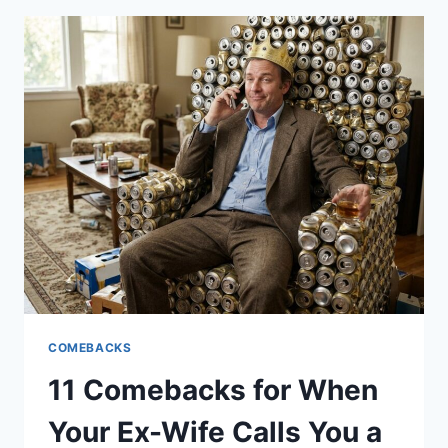
BLIND
PEOPLE
WHO
LOVE
CHAINSAWS
COMEBACKS
11 Comebacks for When
Your Ex-Wife Calls You a