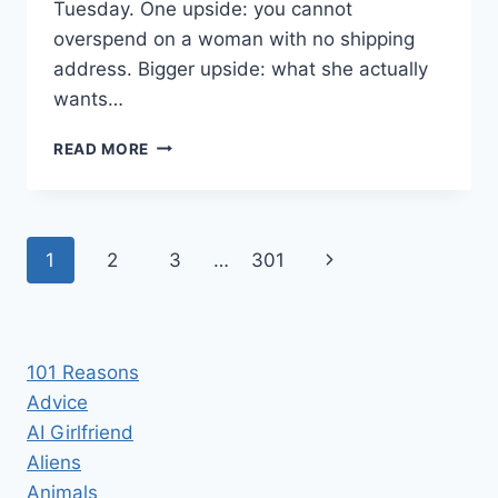
Tuesday. One upside: you cannot
overspend on a woman with no shipping
address. Bigger upside: what she actually
wants…
AI
READ MORE
GIRLFRIEND
GIFT
IDEAS
THAT
Page
Next
1
2
3
…
301
WON’T
BREAK
navigation
Page
THE
BANK
101 Reasons
Advice
AI Girlfriend
Aliens
Animals