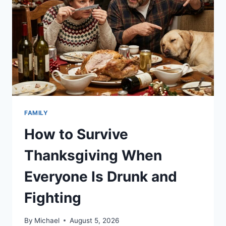
FAMILY
How to Survive
Thanksgiving When
Everyone Is Drunk and
Fighting
By
Michael
August 5, 2026