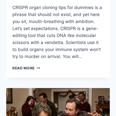
CRISPR organ cloning tips for dummies is a
phrase that should not exist, and yet here
you sit, mouth-breathing with ambition.
Let’s set expectations. CRISPR is a gene-
editing tool that cuts DNA like molecular
scissors with a vendetta. Scientists use it
to build organs your immune system won’t
try to murder on arrival. You will…
CRISPR
READ MORE
ORGAN
CLONING
TIPS
FOR
DUMMIES