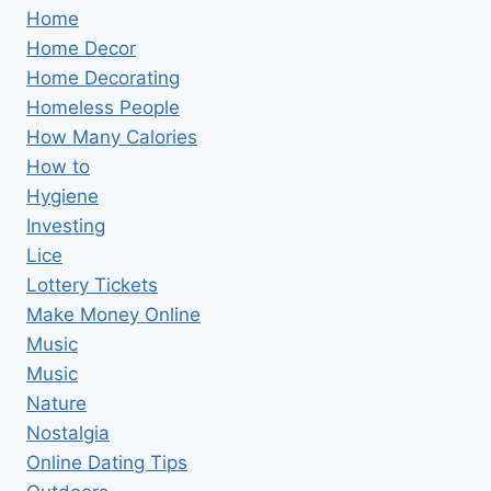
Home
Home Decor
Home Decorating
Homeless People
How Many Calories
How to
Hygiene
Investing
Lice
Lottery Tickets
Make Money Online
Music
Music
Nature
Nostalgia
Online Dating Tips