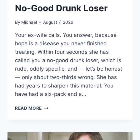
No-Good Drunk Loser
By
Michael
August 7, 2026
Your ex-wife calls. You answer, because
hope is a disease you never finished
treating. Within four seconds she has
called you a no-good drunk loser, which is
rude, oddly specific, and — let’s be honest
— only about two-thirds wrong. She has
had years to sharpen this material. You
have had a six-pack and a…
11
READ MORE
COMEBACKS
FOR
WHEN
YOUR
EX-