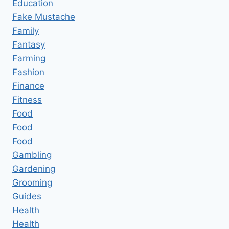
Education
Fake Mustache
Family
Fantasy
Farming
Fashion
Finance
Fitness
Food
Food
Food
Gambling
Gardening
Grooming
Guides
Health
Health