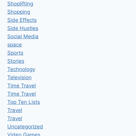
Shoplifting
Shopping
Side Effects
Side Hustles
Social Media
space
Sports
Stories
Technology
Television
Time Travel
Time Travel
Top Ten Lists
Travel
Travel
Uncategorized
Video Games