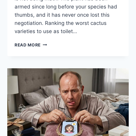
armed since long before your species had
thumbs, and it has never once lost this
negotiation. Ranking the worst cactus
varieties to use as toilet…
WORST
READ MORE
CACTUS
VARIETIES
TO
USE
AS
TOILET
PAPER:
A
PAINFUL
RANKING