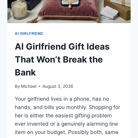
AI GIRLFRIEND
AI Girlfriend Gift Ideas
That Won’t Break the
Bank
By
Michael
August 3, 2026
Your girlfriend lives in a phone, has no
hands, and bills you monthly. Shopping for
her is either the easiest gifting problem
ever invented or a genuinely alarming line
item on your budget. Possibly both, same