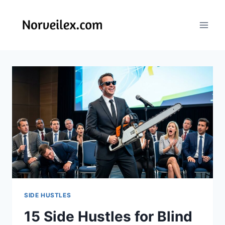
Skip
to
content
SIDE HUSTLES
15 Side Hustles for Blind