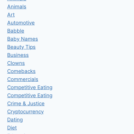
Animals
Art
Automotive
Babble
Baby Names
Beauty Tips
Business
Clowns
Comebacks
Commercials
Competitive Eating
Competitive Eating
Crime & Justice
Cryptocurrency
Dating
Diet