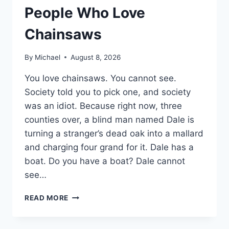
People Who Love
Chainsaws
By
Michael
August 8, 2026
You love chainsaws. You cannot see.
Society told you to pick one, and society
was an idiot. Because right now, three
counties over, a blind man named Dale is
turning a stranger’s dead oak into a mallard
and charging four grand for it. Dale has a
boat. Do you have a boat? Dale cannot
see…
15
READ MORE
SIDE
HUSTLES
FOR