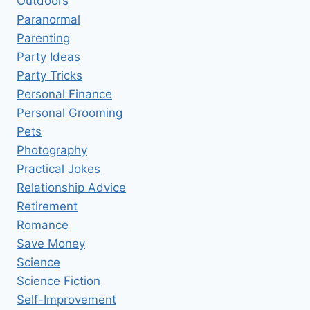
Outdoors
Paranormal
Parenting
Party Ideas
Party Tricks
Personal Finance
Personal Grooming
Pets
Photography
Practical Jokes
Relationship Advice
Retirement
Romance
Save Money
Science
Science Fiction
Self-Improvement