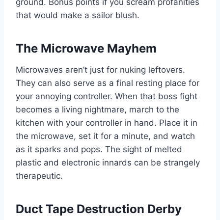
ground. Bonus points if you scream profanities
that would make a sailor blush.
The Microwave Mayhem
Microwaves aren’t just for nuking leftovers.
They can also serve as a final resting place for
your annoying controller. When that boss fight
becomes a living nightmare, march to the
kitchen with your controller in hand. Place it in
the microwave, set it for a minute, and watch
as it sparks and pops. The sight of melted
plastic and electronic innards can be strangely
therapeutic.
Duct Tape Destruction Derby