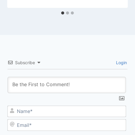
Subscribe
Login
Na
Ema