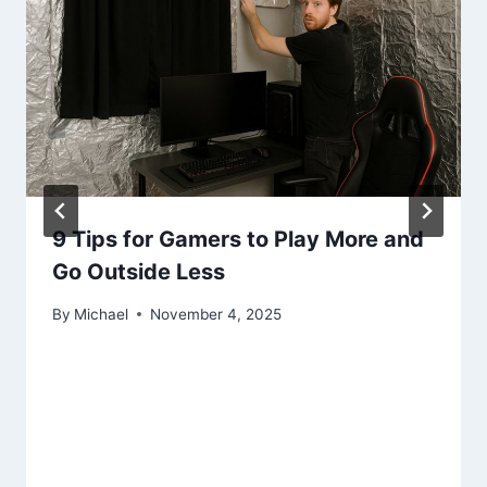
9 Tips for Gamers to Play More and
Go Outside Less
By
Michael
November 4, 2025