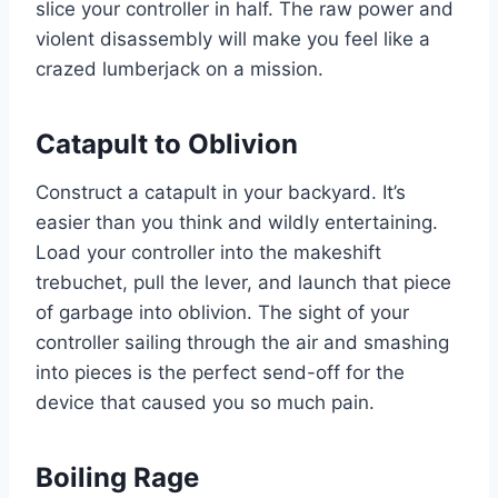
slice your controller in half. The raw power and
violent disassembly will make you feel like a
crazed lumberjack on a mission.
Catapult to Oblivion
Construct a catapult in your backyard. It’s
easier than you think and wildly entertaining.
Load your controller into the makeshift
trebuchet, pull the lever, and launch that piece
of garbage into oblivion. The sight of your
controller sailing through the air and smashing
into pieces is the perfect send-off for the
device that caused you so much pain.
Boiling Rage