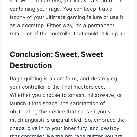
set. When it hardens, you’ll have a solid block
containing your rage. You can keep it as a
trophy of your ultimate gaming failure or use it
as a doorstop. Either way, it’s a permanent
reminder of the controller that couldn’t keep up.
Conclusion: Sweet, Sweet
Destruction
Rage quitting is an art form, and destroying
your controller is the final masterpiece.
Whether you choose to smash, microwave, or
launch it into space, the satisfaction of
obliterating the device that caused you so
much anguish is unparalleled. So, embrace the
chaos, give in to your inner fury, and destroy
that controller like the pro rage quitter you are.