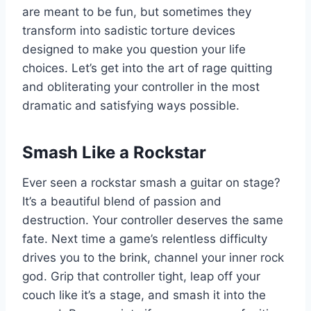
are meant to be fun, but sometimes they
transform into sadistic torture devices
designed to make you question your life
choices. Let’s get into the art of rage quitting
and obliterating your controller in the most
dramatic and satisfying ways possible.
Smash Like a Rockstar
Ever seen a rockstar smash a guitar on stage?
It’s a beautiful blend of passion and
destruction. Your controller deserves the same
fate. Next time a game’s relentless difficulty
drives you to the brink, channel your inner rock
god. Grip that controller tight, leap off your
couch like it’s a stage, and smash it into the