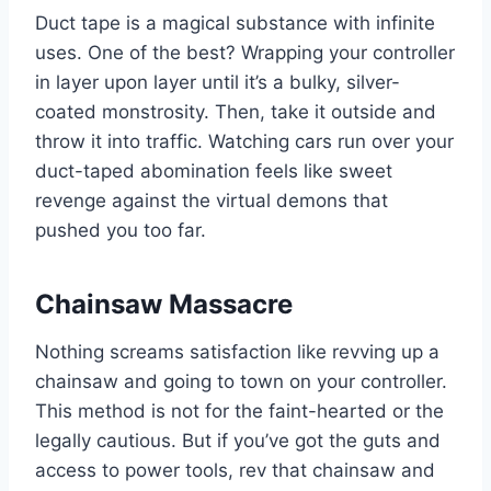
Duct tape is a magical substance with infinite
uses. One of the best? Wrapping your controller
in layer upon layer until it’s a bulky, silver-
coated monstrosity. Then, take it outside and
throw it into traffic. Watching cars run over your
duct-taped abomination feels like sweet
revenge against the virtual demons that
pushed you too far.
Chainsaw Massacre
Nothing screams satisfaction like revving up a
chainsaw and going to town on your controller.
This method is not for the faint-hearted or the
legally cautious. But if you’ve got the guts and
access to power tools, rev that chainsaw and