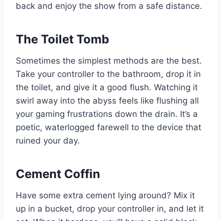
back and enjoy the show from a safe distance.
The Toilet Tomb
Sometimes the simplest methods are the best.
Take your controller to the bathroom, drop it in
the toilet, and give it a good flush. Watching it
swirl away into the abyss feels like flushing all
your gaming frustrations down the drain. It’s a
poetic, waterlogged farewell to the device that
ruined your day.
Cement Coffin
Have some extra cement lying around? Mix it
up in a bucket, drop your controller in, and let it