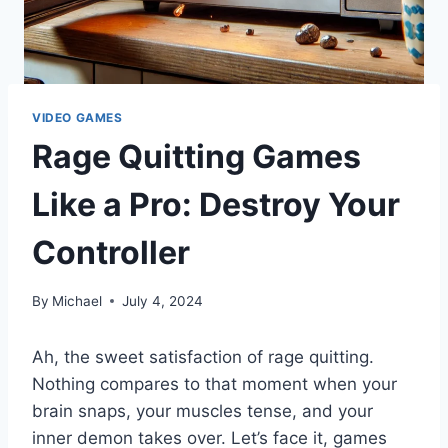
VIDEO GAMES
Rage Quitting Games
Like a Pro: Destroy Your
Controller
By
Michael
July 4, 2024
Ah, the sweet satisfaction of rage quitting.
Nothing compares to that moment when your
brain snaps, your muscles tense, and your
inner demon takes over. Let’s face it, games