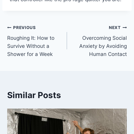
Post
PREVIOUS
NEXT
Roughing It: How to
Overcoming Social
navigation
Survive Without a
Anxiety by Avoiding
Shower for a Week
Human Contact
Similar Posts