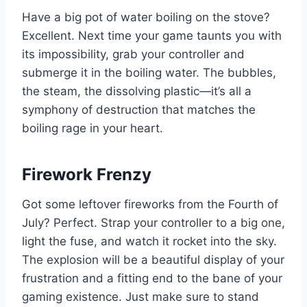
Have a big pot of water boiling on the stove?
Excellent. Next time your game taunts you with
its impossibility, grab your controller and
submerge it in the boiling water. The bubbles,
the steam, the dissolving plastic—it’s all a
symphony of destruction that matches the
boiling rage in your heart.
Firework Frenzy
Got some leftover fireworks from the Fourth of
July? Perfect. Strap your controller to a big one,
light the fuse, and watch it rocket into the sky.
The explosion will be a beautiful display of your
frustration and a fitting end to the bane of your
gaming existence. Just make sure to stand