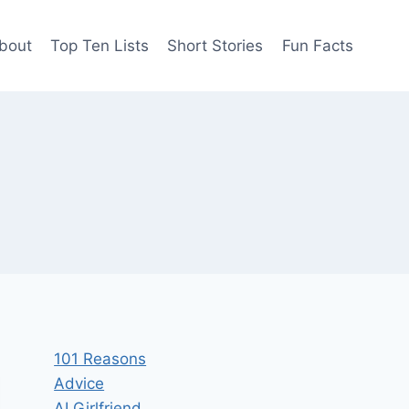
bout
Top Ten Lists
Short Stories
Fun Facts
101 Reasons
Advice
AI Girlfriend