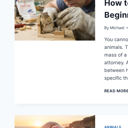
How t
Begin
By
Michael
You canno
animals. T
mass of a 
attorney.
between hi
specific 
READ MOR
ANIMALS