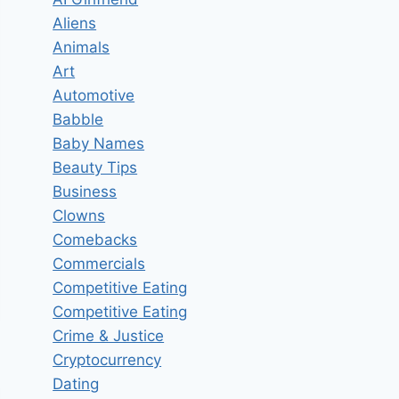
Aliens
Animals
Art
Automotive
Babble
Baby Names
Beauty Tips
Business
Clowns
Comebacks
Commercials
Competitive Eating
Competitive Eating
Crime & Justice
Cryptocurrency
Dating