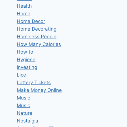
Health
Home
Home Decor
Home Decorating
Homeless People
How Many Calories
How to
Hygiene
Investing
Lice
Lottery Tickets
Make Money Online
Music
Music
Nature
Nostalgia