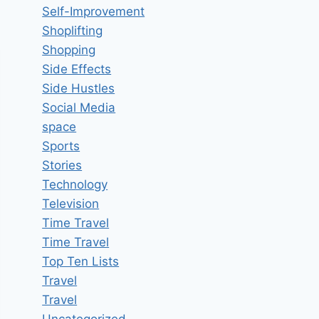
Self-Improvement
Shoplifting
Shopping
Side Effects
Side Hustles
Social Media
space
Sports
Stories
Technology
Television
Time Travel
Time Travel
Top Ten Lists
Travel
Travel