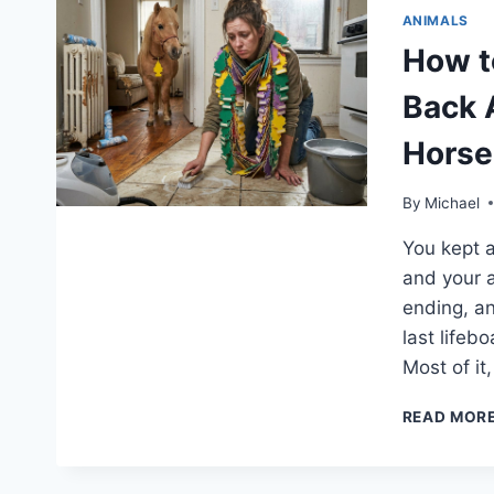
ANIMALS
How t
Back 
Horse
By
Michael
You kept a
and your a
ending, an
last lifeb
Most of it
READ MOR