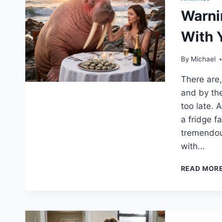
Warnin
With 
By
Michael
There are, 
and by the
too late. 
a fridge f
tremendou
with…
READ MOR