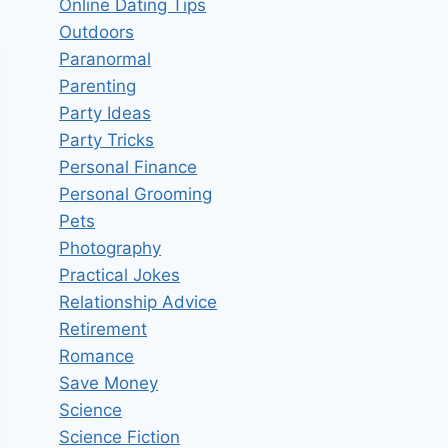
Online Dating Tips
Outdoors
Paranormal
Parenting
Party Ideas
Party Tricks
Personal Finance
Personal Grooming
Pets
Photography
Practical Jokes
Relationship Advice
Retirement
Romance
Save Money
Science
Science Fiction