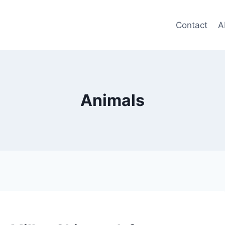
Contact
A
Animals