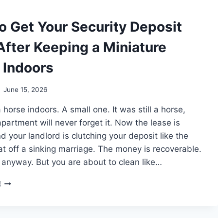
WITH
YOU
o Get Your Security Deposit
After Keeping a Miniature
 Indoors
June 15, 2026
 horse indoors. A small one. It was still a horse,
partment will never forget it. Now the lease is
d your landlord is clutching your deposit like the
oat off a sinking marriage. The money is recoverable.
, anyway. But you are about to clean like…
HOW
E
TO
GET
YOUR