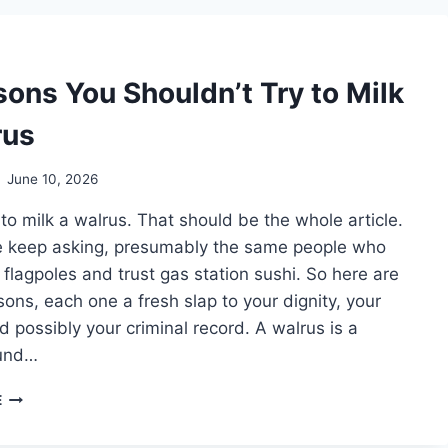
SECURITY
DEPOSIT
BACK
AFTER
sons You Shouldn’t Try to Milk
KEEPING
A
rus
MINIATURE
HORSE
INDOORS
June 10, 2026
 to milk a walrus. That should be the whole article.
e keep asking, presumably the same people who
n flagpoles and trust gas station sushi. So here are
ons, each one a fresh slap to your dignity, your
d possibly your criminal record. A walrus is a
und…
7
E
REASONS
YOU