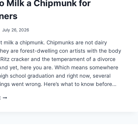
o Milk a Chipmunk for
ners
July 26, 2026
t milk a chipmunk. Chipmunks are not dairy
hey are forest-dwelling con artists with the body
Ritz cracker and the temperament of a divorce
 And yet, here you are. Which means somewhere
gh school graduation and right now, several
things went wrong. Here’s what to know before…
HOW
E
TO
MILK
A
CHIPMUNK
FOR
BEGINNERS