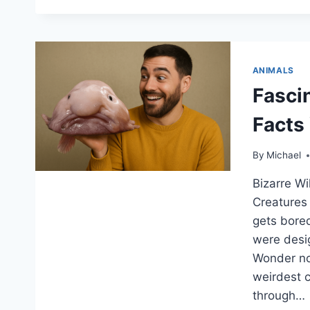
ANIMALS
Fasci
Facts
By
Michael
Bizarre Wi
Creatures
gets bored
were desi
Wonder no 
weirdest 
through…