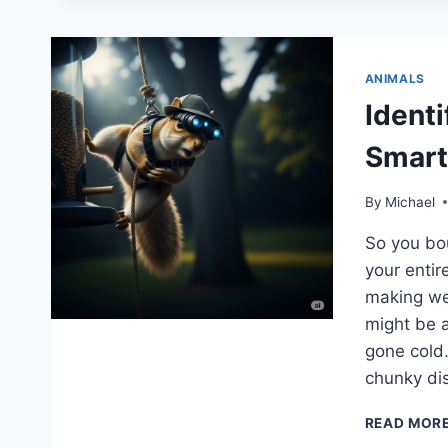
ANIMALS
Identi
Smar
By
Michael
So you bou
your entir
making we
might be a
gone cold.
chunky di
READ MOR