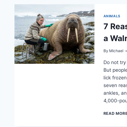
ANIMALS
7 Rea
a Wal
By
Michael
Do not try
But peopl
lick froze
seven reas
ankles, an
4,000-po
READ MOR