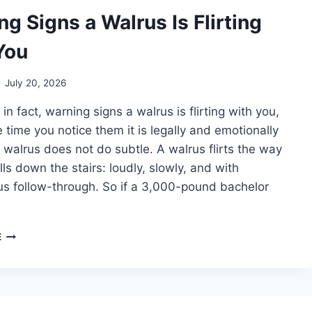
g Signs a Walrus Is Flirting
You
July 20, 2026
in fact, warning signs a walrus is flirting with you,
 time you notice them it is legally and emotionally
A walrus does not do subtle. A walrus flirts the way
alls down the stairs: loudly, slowly, and with
s follow-through. So if a 3,000-pound bachelor
WARNING
E
SIGNS
A
WALRUS
IS
FLIRTING