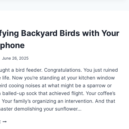
SHOULDN’T
TRY
TO
MILK
A
fying Backyard Birds with Your
WALRUS
tphone
June 26, 2025
ght a bird feeder. Congratulations. You just ruined
e life. Now you’re standing at your kitchen window
ird cooing noises at what might be a sparrow or
 balled-up sock that achieved flight. Your coffee’s
 Your family’s organizing an intervention. And that
saster demolishing your sunflower…
IDENTIFYING
E
BACKYARD