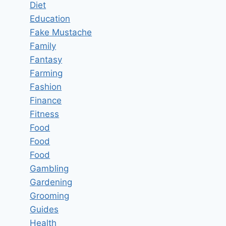
Diet
Education
Fake Mustache
Family
Fantasy
Farming
Fashion
Finance
Fitness
Food
Food
Food
Gambling
Gardening
Grooming
Guides
Health