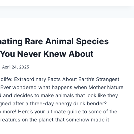
BIRDS
WITH
YOUR
SMARTPHONE
nating Rare Animal Species
 You Never Knew About
April 24, 2025
ldlife: Extraordinary Facts About Earth’s Strangest
 Ever wondered what happens when Mother Nature
 and decides to make animals that look like they
gned after a three-day energy drink bender?
more! Here’s your ultimate guide to some of the
creatures on the planet that somehow made it