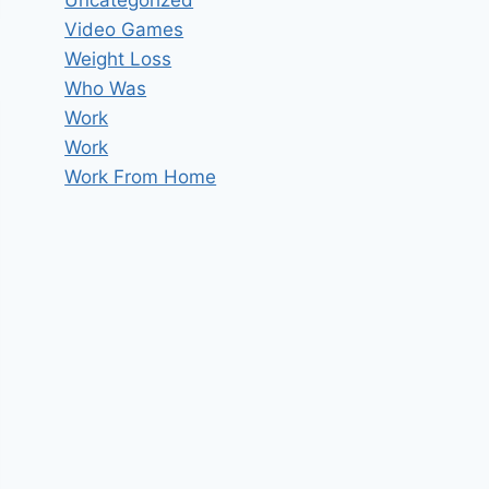
Uncategorized
Video Games
Weight Loss
Who Was
Work
Work
Work From Home