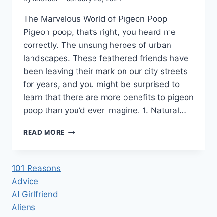
The Marvelous World of Pigeon Poop
Pigeon poop, that’s right, you heard me
correctly. The unsung heroes of urban
landscapes. These feathered friends have
been leaving their mark on our city streets
for years, and you might be surprised to
learn that there are more benefits to pigeon
poop than you’d ever imagine. 1. Natural…
41
READ MORE
SURPRISING
BENEFITS
OF
101 Reasons
PIGEON
Advice
POOP
AI Girlfriend
Aliens