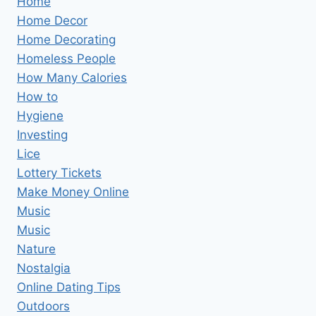
Home
Home Decor
Home Decorating
Homeless People
How Many Calories
How to
Hygiene
Investing
Lice
Lottery Tickets
Make Money Online
Music
Music
Nature
Nostalgia
Online Dating Tips
Outdoors