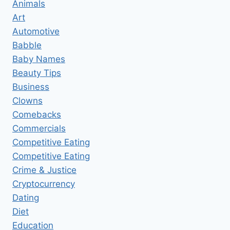
Animals
Art
Automotive
Babble
Baby Names
Beauty Tips
Business
Clowns
Comebacks
Commercials
Competitive Eating
Competitive Eating
Crime & Justice
Cryptocurrency
Dating
Diet
Education