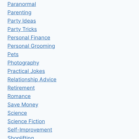
Paranormal
Parenting
Party Ideas
Party Tricks
Personal Finance
Personal Grooming
Pets
Photography
Practical Jokes
Relationship Advice
Retirement
Romance
Save Money
Science
Science Fiction
Self-Improvement
Shoplifting