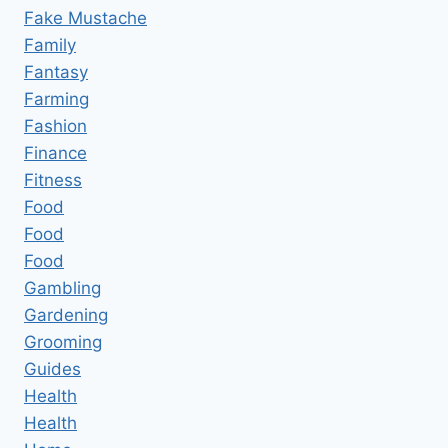
Fake Mustache
Family
Fantasy
Farming
Fashion
Finance
Fitness
Food
Food
Food
Gambling
Gardening
Grooming
Guides
Health
Health