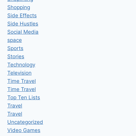
Shopping
Side Effects
Side Hustles
Social Media
space
Sports
Stories
Technology
Television
Time Travel
Time Travel
Top Ten Lists
Travel
Travel
Uncategorized
Video Games