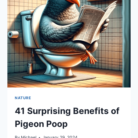
NATURE
41 Surprising Benefits of
Pigeon Poop
By
Michael
January 29, 2024