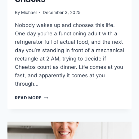
By
Michael
December 3, 2025
Nobody wakes up and chooses this life.
One day you’re a functioning adult with a
refrigerator full of actual food, and the next
day you’re standing in front of a mechanical
rectangle at 2 AM, trying to decide if
Cheetos count as dinner. Life comes at you
fast, and apparently it comes at you
through…
HOW
READ MORE
TO
SURVIVE
A
WEEK
ON
VENDING