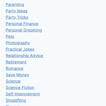
Parenting
Party Ideas
Party Tricks
Personal Finance
Personal Grooming
Pets
Photography
Practical Jokes
Relationship Advice
Retirement
Romance
Save Money
Science
Science Fiction
Self-Improvement
Shoplifting