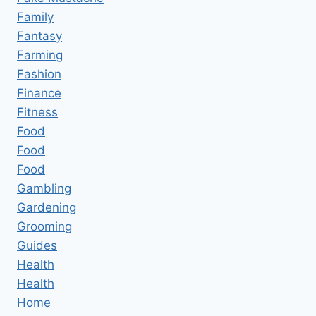
Family
Fantasy
Farming
Fashion
Finance
Fitness
Food
Food
Food
Gambling
Gardening
Grooming
Guides
Health
Health
Home