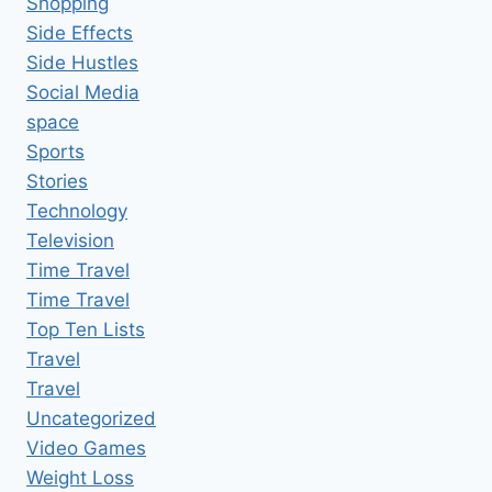
Shopping
Side Effects
Side Hustles
Social Media
space
Sports
Stories
Technology
Television
Time Travel
Time Travel
Top Ten Lists
Travel
Travel
Uncategorized
Video Games
Weight Loss