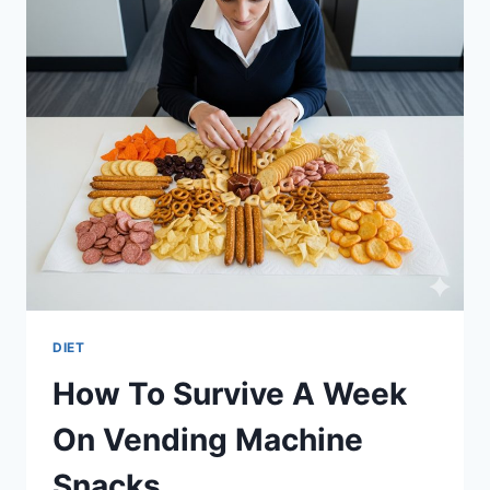
DIET
How To Survive A Week
On Vending Machine
Snacks