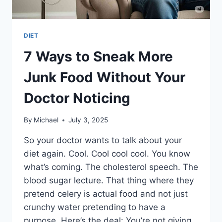
DIET
7 Ways to Sneak More
Junk Food Without Your
Doctor Noticing
By
Michael
July 3, 2025
So your doctor wants to talk about your
diet again. Cool. Cool cool cool. You know
what’s coming. The cholesterol speech. The
blood sugar lecture. That thing where they
pretend celery is actual food and not just
crunchy water pretending to have a
purpose. Here’s the deal: You’re not giving