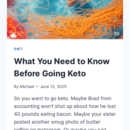
DIET
What You Need to Know
Before Going Keto
By
Michael
June 13, 2025
So you want to go keto. Maybe Brad from
accounting won’t shut up about how he lost
40 pounds eating bacon. Maybe your sister
posted another smug photo of butter
coffee on Instagram. Or maybe you just