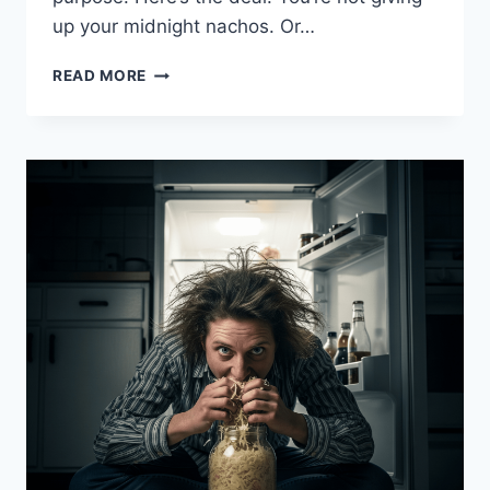
up your midnight nachos. Or…
7
READ MORE
WAYS
TO
SNEAK
MORE
JUNK
FOOD
WITHOUT
YOUR
DOCTOR
NOTICING