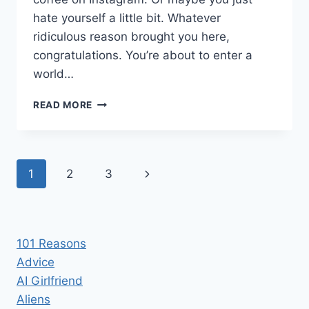
hate yourself a little bit. Whatever
ridiculous reason brought you here,
congratulations. You’re about to enter a
world…
WHAT
READ MORE
YOU
NEED
TO
KNOW
Page
Next
1
2
3
BEFORE
GOING
navigation
Page
KETO
101 Reasons
Advice
AI Girlfriend
Aliens