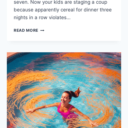
seven. Now your kids are staging a coup
because apparently cereal for dinner three
nights in a row violates…
HOW
READ MORE
TO
CREATE
A
ROTATING
MEAL
PLAN
THAT
WORKS