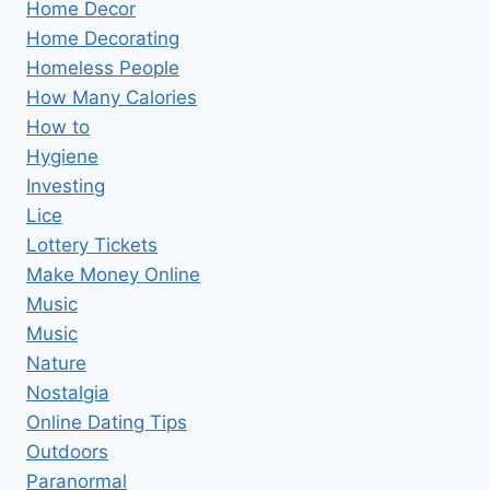
Home Decor
Home Decorating
Homeless People
How Many Calories
How to
Hygiene
Investing
Lice
Lottery Tickets
Make Money Online
Music
Music
Nature
Nostalgia
Online Dating Tips
Outdoors
Paranormal