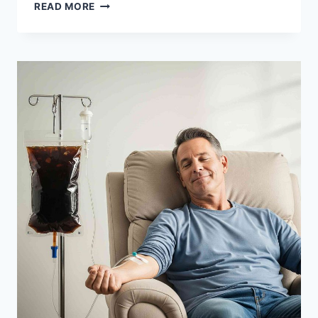
8
READ MORE
HEALTH
BENEFITS
OF
IGNORING
YOUR
DOCTOR’S
CHOLESTEROL
WARNINGS