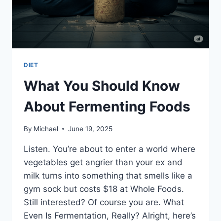
DIET
What You Should Know
About Fermenting Foods
By
Michael
June 19, 2025
Listen. You’re about to enter a world where
vegetables get angrier than your ex and
milk turns into something that smells like a
gym sock but costs $18 at Whole Foods.
Still interested? Of course you are. What
Even Is Fermentation, Really? Alright, here’s