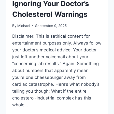
Ignoring Your Doctor’s
Cholesterol Warnings
By
Michael
September 9, 2025
Disclaimer: This is satirical content for
entertainment purposes only. Always follow
your doctor’s medical advice. Your doctor
just left another voicemail about your
“concerning lab results.” Again. Something
about numbers that apparently mean
you’re one cheeseburger away from
cardiac catastrophe. Here’s what nobody’s
telling you though: What if the entire
cholesterol-industrial complex has this
whole…