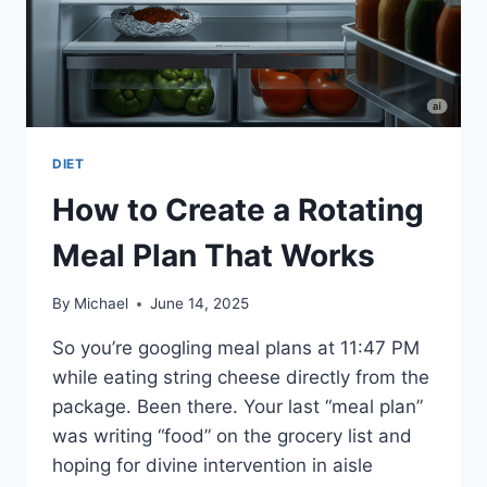
DIET
How to Create a Rotating
Meal Plan That Works
By
Michael
June 14, 2025
So you’re googling meal plans at 11:47 PM
while eating string cheese directly from the
package. Been there. Your last “meal plan”
was writing “food” on the grocery list and
hoping for divine intervention in aisle