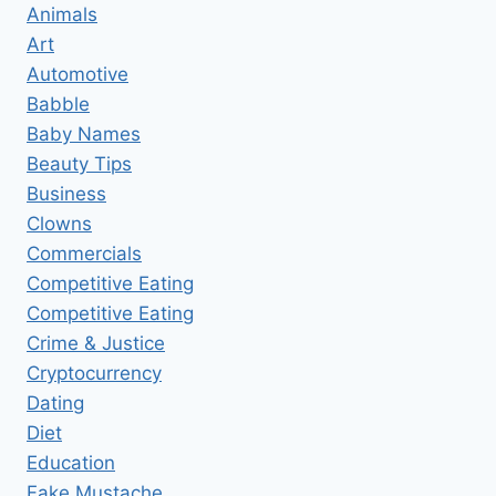
Animals
Art
Automotive
Babble
Baby Names
Beauty Tips
Business
Clowns
Commercials
Competitive Eating
Competitive Eating
Crime & Justice
Cryptocurrency
Dating
Diet
Education
Fake Mustache