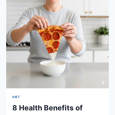
MACHINE
SNACKS
DIET
8 Health Benefits of