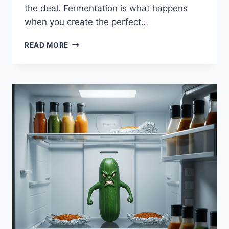
the deal. Fermentation is what happens
when you create the perfect…
WHAT
READ MORE
YOU
SHOULD
KNOW
ABOUT
FERMENTING
FOODS