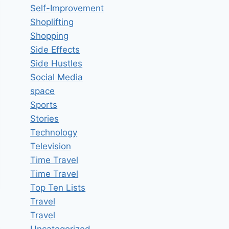
Self-Improvement
Shoplifting
Shopping
Side Effects
Side Hustles
Social Media
space
Sports
Stories
Technology
Television
Time Travel
Time Travel
Top Ten Lists
Travel
Travel