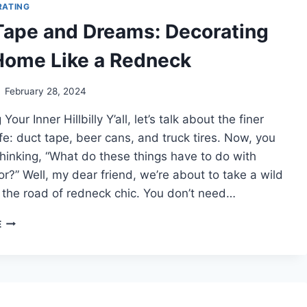
SHOESTRING
RATING
BUDGET
Tape and Dreams: Decorating
Home Like a Redneck
February 28, 2024
our Inner Hillbilly Y’all, let’s talk about the finer
life: duct tape, beer cans, and truck tires. Now, you
hinking, “What do these things have to do with
?” Well, my dear friend, we’re about to take a wild
 the road of redneck chic. You don’t need…
DUCT
E
TAPE
AND
DREAMS:
DECORATING
YOUR
HOME