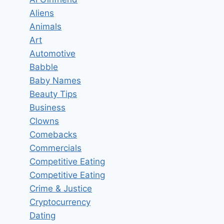
Aliens
Animals
Art
Automotive
Babble
Baby Names
Beauty Tips
Business
Clowns
Comebacks
Commercials
Competitive Eating
Competitive Eating
Crime & Justice
Cryptocurrency
Dating