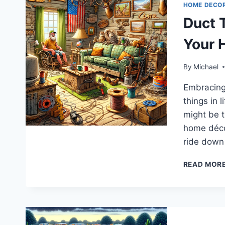
HOME DECO
Duct 
Your 
By
Michael
Embracing Y
things in 
might be t
home décor
ride down
READ MOR