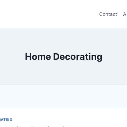
Contact
A
Home Decorating
RATING