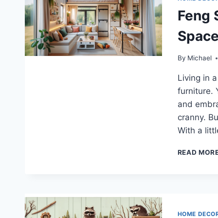
Feng 
Space
By
Michael
Living in 
furniture.
and embra
cranny. Bu
With a lit
READ MOR
HOME DECO