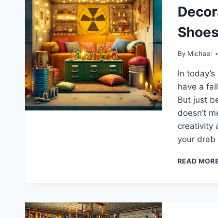
Decora
Shoes
By
Michael
In today’s
have a fal
But just b
doesn’t me
creativity
your drab
READ MOR