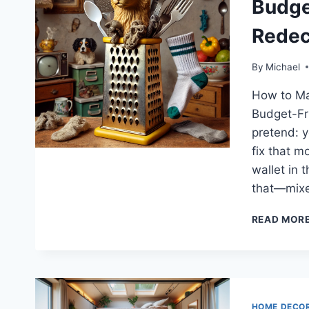
Budge
Redec
By
Michael
How to Ma
Budget-Fri
pretend: y
fix that m
wallet in 
that—mixe
READ MOR
HOME DECO