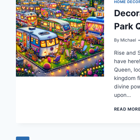
HOME DECO
Decor
Park 
By
Michael
Rise and S
have here!
Queen, lo
kingdom fi
divine pow
upon…
READ MOR