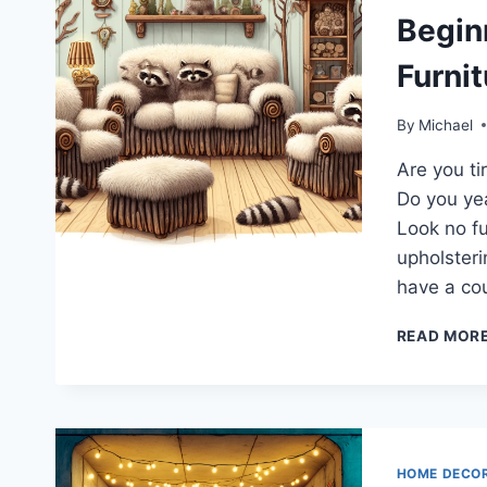
Begin
Furni
By
Michael
Are you ti
Do you yea
Look no fu
upholsteri
have a cou
READ MOR
HOME DECO