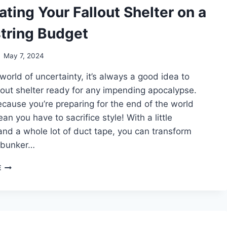
FUR
ting Your Fallout Shelter on a
tring Budget
May 7, 2024
 world of uncertainty, it’s always a good idea to
lout shelter ready for any impending apocalypse.
ecause you’re preparing for the end of the world
an you have to sacrifice style! With a little
 and a whole lot of duct tape, you can transform
 bunker…
DECORATING
E
YOUR
FALLOUT
SHELTER
ON
A