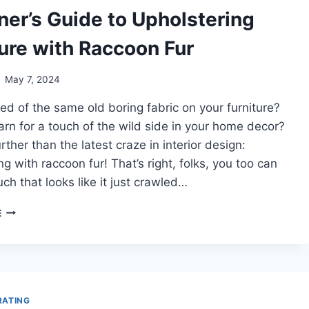
YOUR
ner’s Guide to Upholstering
TINY
HOUSE
ture with Raccoon Fur
May 7, 2024
red of the same old boring fabric on your furniture?
rn for a touch of the wild side in your home decor?
rther than the latest craze in interior design:
ng with raccoon fur! That’s right, folks, you too can
ch that looks like it just crawled…
BEGINNER’S
E
GUIDE
TO
UPHOLSTERING
FURNITURE
WITH
RACCOON
RATING