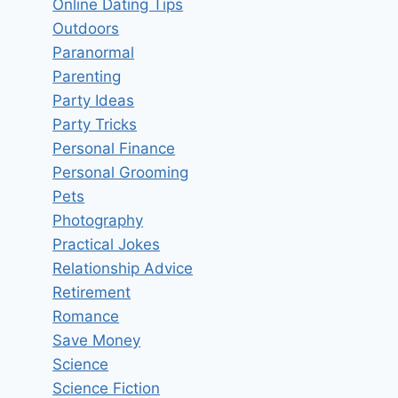
Online Dating Tips
Outdoors
Paranormal
Parenting
Party Ideas
Party Tricks
Personal Finance
Personal Grooming
Pets
Photography
Practical Jokes
Relationship Advice
Retirement
Romance
Save Money
Science
Science Fiction