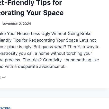
t-Friendly Tips for
orating Your Space
November 2, 2024
ke Your House Less Ugly Without Going Broke
endly Tips for Redecorating Your Space Let’s not
our place is ugly. But guess what? There’s a way to
onstrosity you call a home without torching your
the process. The trick? Creativity—or something like
d with a desperate avoidance of…
BUDGET-
E
FRIENDLY
TIPS
FOR
REDECORATING
YOUR
SPACE
RATING