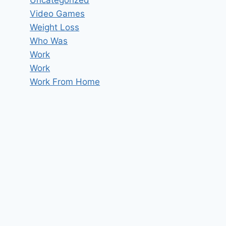
Uncategorized
Video Games
Weight Loss
Who Was
Work
Work
Work From Home