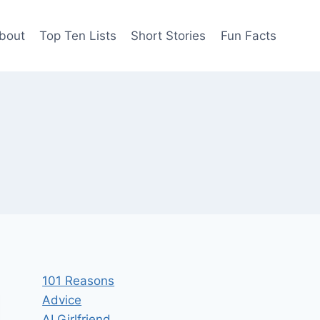
bout
Top Ten Lists
Short Stories
Fun Facts
101 Reasons
Advice
AI Girlfriend