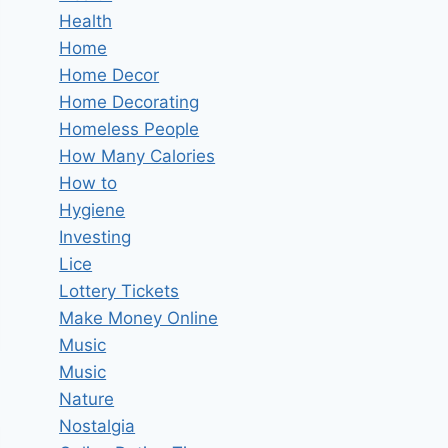
Health
Home
Home Decor
Home Decorating
Homeless People
How Many Calories
How to
Hygiene
Investing
Lice
Lottery Tickets
Make Money Online
Music
Music
Nature
Nostalgia