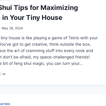
Shui Tips for Maximizing
 in Your Tiny House
May 28, 2024
a tiny house is like playing a game of Tetris with your
 You’ve got to get creative, think outside the box,
ce the art of cramming stuff into every nook and
t don’t be afraid, my space-challenged friends!
tle bit of feng shui magic, you can turn your…
FENG
E
SHUI
TIPS
FOR
MAXIMIZING
SPACE
IN
RATING