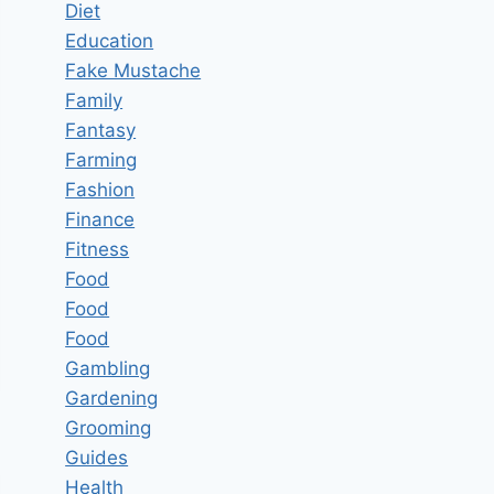
Diet
Education
Fake Mustache
Family
Fantasy
Farming
Fashion
Finance
Fitness
Food
Food
Food
Gambling
Gardening
Grooming
Guides
Health