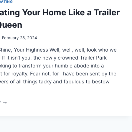
RATING
LIKE
ating Your Home Like a Trailer
A
REDNECK
Queen
February 28, 2024
hine, Your Highness Well, well, well, look who we
 If it isn’t you, the newly crowned Trailer Park
oking to transform your humble abode into a
t for royalty. Fear not, for I have been sent by the
ers of all things tacky and fabulous to bestow
DECORATING
E
YOUR
HOME
LIKE
A