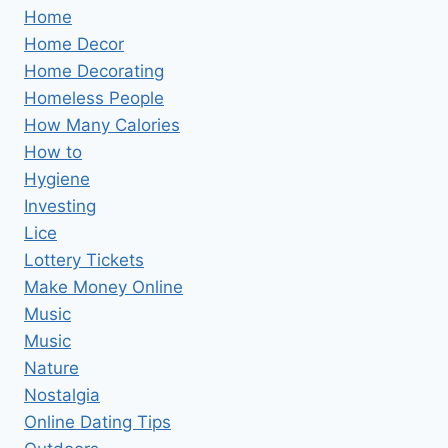
Home
Home Decor
Home Decorating
Homeless People
How Many Calories
How to
Hygiene
Investing
Lice
Lottery Tickets
Make Money Online
Music
Music
Nature
Nostalgia
Online Dating Tips