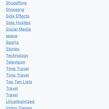
Shoplifting
Shopping
Side Effects
Side Hustles
Social Media
space
Sports
Stories
Technology
Television
Time Travel
Time Travel
Top Ten Lists
Travel
Travel
Uncategorized
Video Games