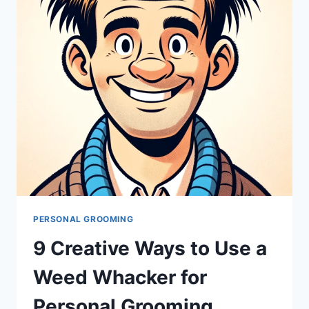
PERSONAL GROOMING
9 Creative Ways to Use a
Weed Whacker for
Personal Grooming