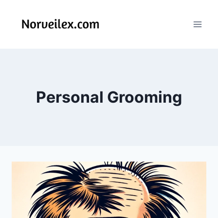
Skip
to
content
Personal Grooming