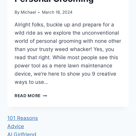
By
Michael
March 18, 2024
Alright folks, buckle up and prepare for a
wild ride as we explore the unconventional
world of personal grooming with none other
than your trusty weed whacker! Yes, you
read that right. While most people see this
power tool as a mere lawn maintenance
device, we’re here to show you 9 creative
ways to use…
9
READ MORE
CREATIVE
WAYS
TO
101 Reasons
USE
Advice
A
WEED
AI Girlfriend