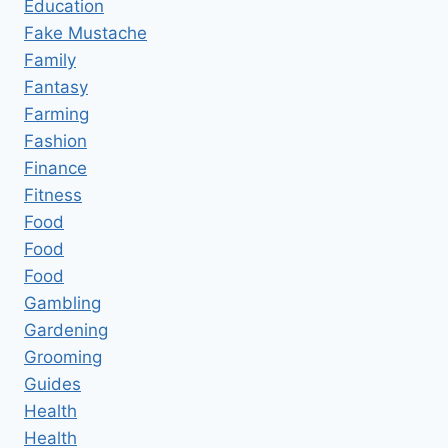
Education
Fake Mustache
Family
Fantasy
Farming
Fashion
Finance
Fitness
Food
Food
Food
Gambling
Gardening
Grooming
Guides
Health
Health