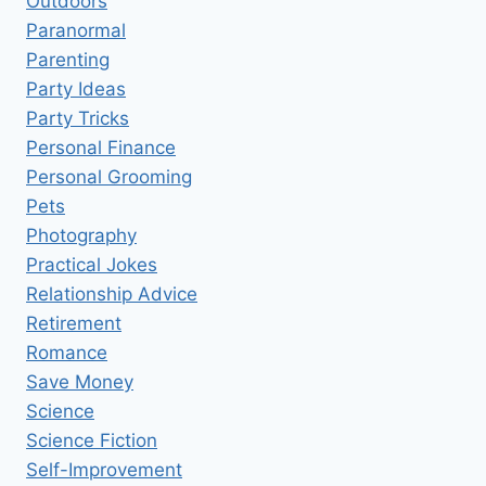
Outdoors
Paranormal
Parenting
Party Ideas
Party Tricks
Personal Finance
Personal Grooming
Pets
Photography
Practical Jokes
Relationship Advice
Retirement
Romance
Save Money
Science
Science Fiction
Self-Improvement