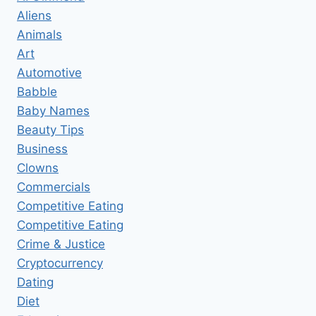
WHACKER
Aliens
FOR
Animals
PERSONAL
GROOMING
Art
Automotive
Babble
Baby Names
Beauty Tips
Business
Clowns
Commercials
Competitive Eating
Competitive Eating
Crime & Justice
Cryptocurrency
Dating
Diet