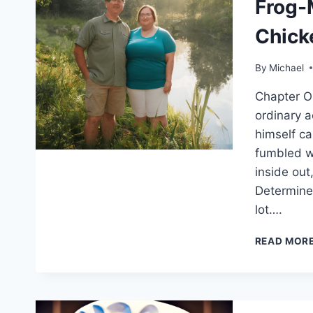
Frog-
Chick
By
Michael
Chapter O
ordinary a
himself ca
fumbled wi
inside out
Determined
lot….
READ MOR