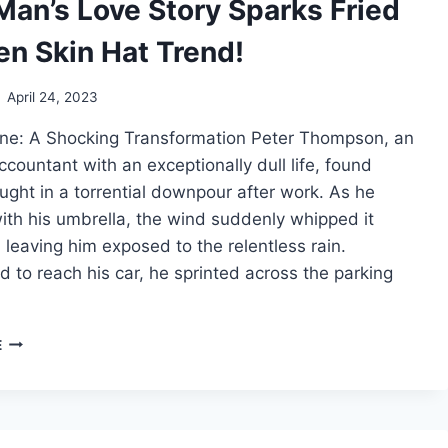
Man’s Love Story Sparks Fried
en Skin Hat Trend!
April 24, 2023
ne: A Shocking Transformation Peter Thompson, an
ccountant with an exceptionally dull life, found
ught in a torrential downpour after work. As he
th his umbrella, the wind suddenly whipped it
, leaving him exposed to the relentless rain.
 to reach his car, he sprinted across the parking
FROG-
E
MAN’S
LOVE
STORY
SPARKS
FRIED