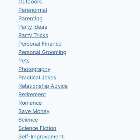
Outdoors
Paranormal
Parenting
Party Ideas
Party Tricks
Personal Finance
Personal Grooming
Pets
Photography
Practical Jokes
Relationship Advice
Retirement
Romance
Save Money
Science
Science Fiction
Self-Improvement