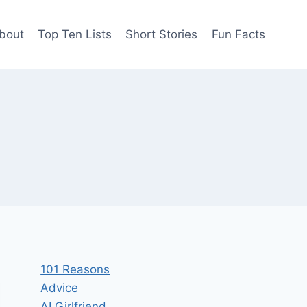
bout
Top Ten Lists
Short Stories
Fun Facts
101 Reasons
Advice
AI Girlfriend