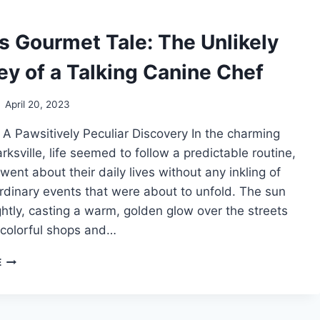
CHICKEN
SKIN
s Gourmet Tale: The Unlikely
HAT
TREND!
ey of a Talking Canine Chef
April 20, 2023
 A Pawsitively Peculiar Discovery In the charming
rksville, life seemed to follow a predictable routine,
went about their daily lives without any inkling of
rdinary events that were about to unfold. The sun
htly, casting a warm, golden glow over the streets
 colorful shops and…
REMY’S
E
GOURMET
TALE:
THE
UNLIKELY