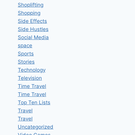
Shoplifting
Shopping
Side Effects
Side Hustles
Social Media
space
Sports
Stories
Technology
Television
Time Travel
Time Travel
Top Ten Lists
Travel
Travel
Uncategorized