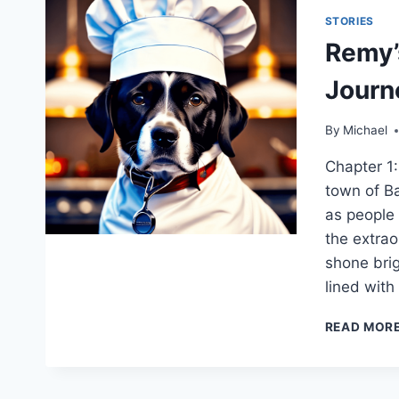
STORIES
Remy’
Journ
By
Michael
Chapter 1:
town of Ba
as people 
the extrao
shone brig
lined with
READ MOR