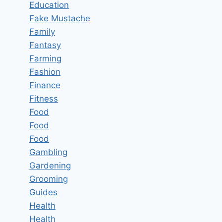
Education
Fake Mustache
Family
Fantasy
Farming
Fashion
Finance
Fitness
Food
Food
Food
Gambling
Gardening
Grooming
Guides
Health
Health