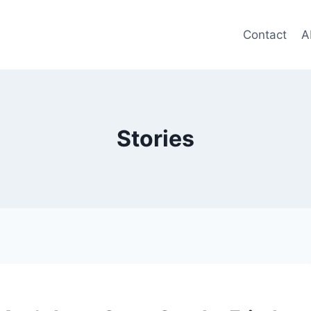
Contact
A
Stories