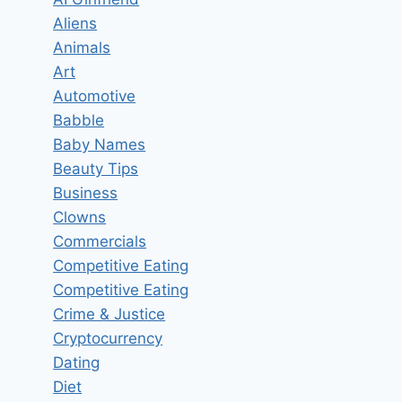
Aliens
Animals
Art
Automotive
Babble
Baby Names
Beauty Tips
Business
Clowns
Commercials
Competitive Eating
Competitive Eating
Crime & Justice
Cryptocurrency
Dating
Diet