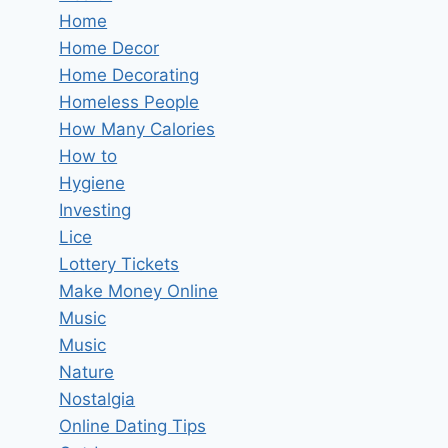
Home
Home Decor
Home Decorating
Homeless People
How Many Calories
How to
Hygiene
Investing
Lice
Lottery Tickets
Make Money Online
Music
Music
Nature
Nostalgia
Online Dating Tips