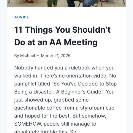
ADVICE
11 Things You Shouldn’t
Do at an AA Meeting
By
Michael
March 21, 2026
Nobody handed you a rulebook when you
walked in. There’s no orientation video. No
pamphlet titled “So You’ve Decided to Stop
Being a Disaster: A Beginner’s Guide.” You
just showed up, grabbed some
questionable coffee from a styrofoam cup,
and hoped for the best. But somehow,
SOMEHOW, people still manage to
absolutely fumble this. So…