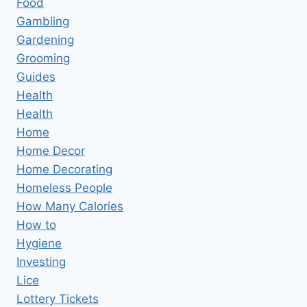
Food
Gambling
Gardening
Grooming
Guides
Health
Health
Home
Home Decor
Home Decorating
Homeless People
How Many Calories
How to
Hygiene
Investing
Lice
Lottery Tickets