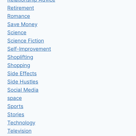
Retirement
Romance
Save Money
Science
Science Fiction
Self-Improvement
Shoplifting
Shopping
Side Effects
Side Hustles
Social Media
space
Sports
Stories
Technology
Television