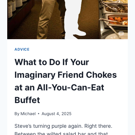
ADVICE
What to Do If Your
Imaginary Friend Chokes
at an All-You-Can-Eat
Buffet
By
Michael
August 4, 2025
Steve’s turning purple again. Right there.
Between the wilted salad bar and that