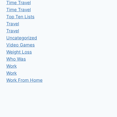
Time Travel
Time Travel
Top Ten Lists
Travel
Travel
Uncategorized
Video Games
Weight Loss
Who Was
Work
Work
Work From Home