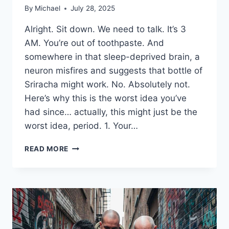
By
Michael
July 28, 2025
Alright. Sit down. We need to talk. It’s 3
AM. You’re out of toothpaste. And
somewhere in that sleep-deprived brain, a
neuron misfires and suggests that bottle of
Sriracha might work. No. Absolutely not.
Here’s why this is the worst idea you’ve
had since… actually, this might just be the
worst idea, period. 1. Your…
9
READ MORE
REASONS
NOT
TO
BRUSH
YOUR
TEETH
WITH