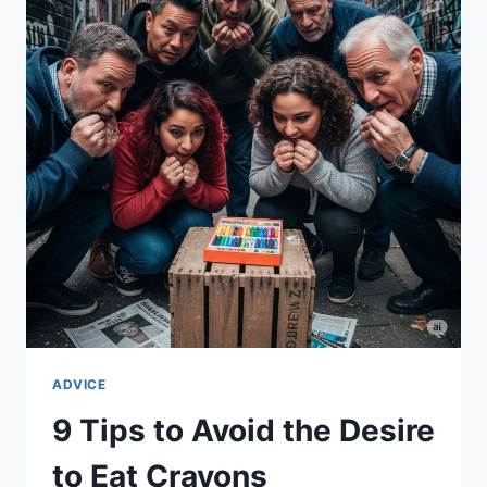
HOT
SAUCE
ADVICE
9 Tips to Avoid the Desire
to Eat Crayons