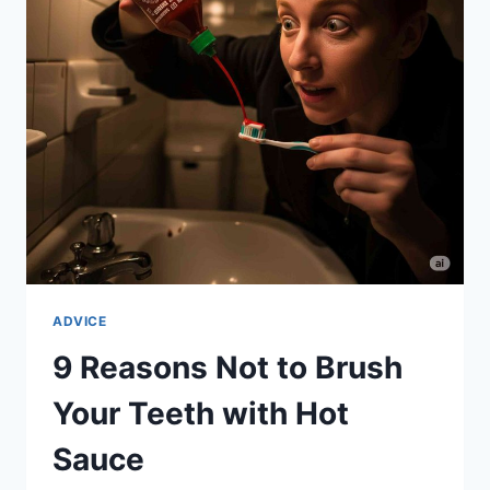
YOU-
CAN-
EAT
BUFFET
ADVICE
9 Reasons Not to Brush
Your Teeth with Hot
Sauce