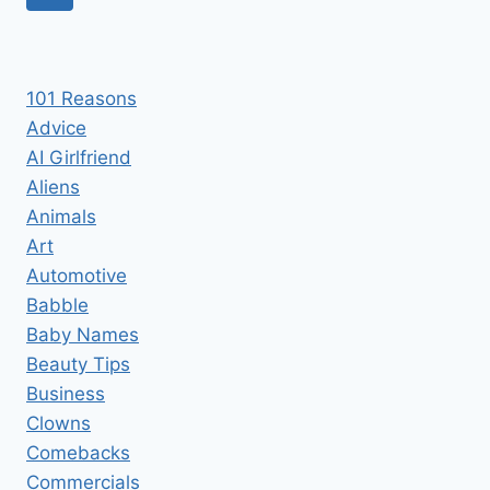
TO
navigation
Page
EAT
CRAYONS
101 Reasons
Advice
AI Girlfriend
Aliens
Animals
Art
Automotive
Babble
Baby Names
Beauty Tips
Business
Clowns
Comebacks
Commercials