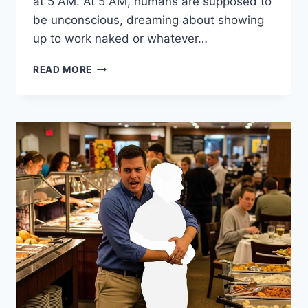
at 5 AM. At 5 AM, humans are supposed to
be unconscious, dreaming about showing
up to work naked or whatever…
HOW
READ MORE
TO
BE
HAPPY
BY
LOWERING
EVERY
STANDARD
YOU
HAVE