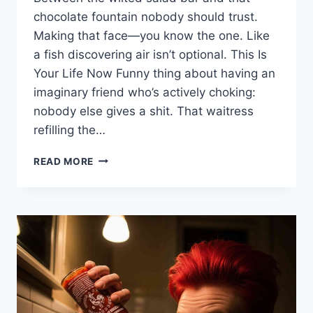
chocolate fountain nobody should trust.
Making that face—you know the one. Like
a fish discovering air isn’t optional. This Is
Your Life Now Funny thing about having an
imaginary friend who’s actively choking:
nobody else gives a shit. That waitress
refilling the…
WHAT
READ MORE
TO
DO
IF
YOUR
IMAGINARY
FRIEND
CHOKES
AT
AN
ALL-