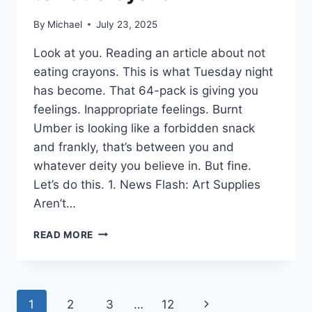
By
Michael
July 23, 2025
Look at you. Reading an article about not
eating crayons. This is what Tuesday night
has become. That 64-pack is giving you
feelings. Inappropriate feelings. Burnt
Umber is looking like a forbidden snack
and frankly, that’s between you and
whatever deity you believe in. But fine.
Let’s do this. 1. News Flash: Art Supplies
Aren’t…
9
READ MORE
TIPS
TO
AVOID
THE
Page
Next
1
2
3
…
12
DESIRE