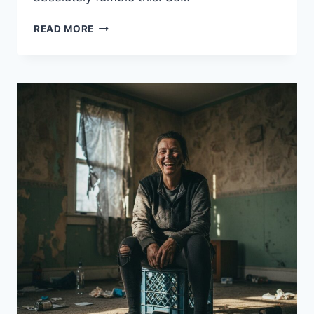
11
READ MORE
THINGS
YOU
SHOULDN’T
DO
AT
AN
AA
MEETING