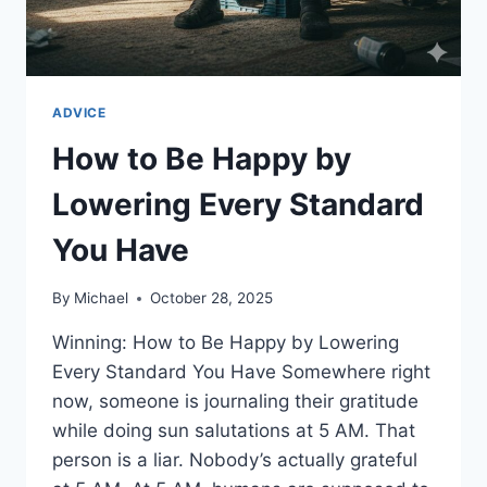
ADVICE
How to Be Happy by
Lowering Every Standard
You Have
By
Michael
October 28, 2025
Winning: How to Be Happy by Lowering
Every Standard You Have Somewhere right
now, someone is journaling their gratitude
while doing sun salutations at 5 AM. That
person is a liar. Nobody’s actually grateful