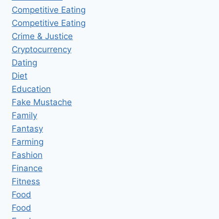
Competitive Eating
Competitive Eating
Crime & Justice
Cryptocurrency
Dating
Diet
Education
Fake Mustache
Family
Fantasy
Farming
Fashion
Finance
Fitness
Food
Food