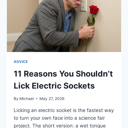
ADVICE
11 Reasons You Shouldn’t
Lick Electric Sockets
By
Michael
May 27, 2026
Licking an electric socket is the fastest way
to turn your own face into a science fair
project. The short version: a wet tongue