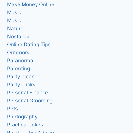
Make Money Online
Music
Music
Nature
Nostalgia
Online Dating Tips
Outdoors
Paranormal
Parenting
Party Ideas
Party Tricks
Personal Finance
Personal Grooming
Pets
Photography
Practical Jokes
Relationship Advice