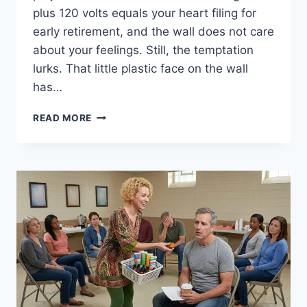
plus 120 volts equals your heart filing for
early retirement, and the wall does not care
about your feelings. Still, the temptation
lurks. That little plastic face on the wall
has…
11
READ MORE
REASONS
YOU
SHOULDN’T
LICK
ELECTRIC
SOCKETS