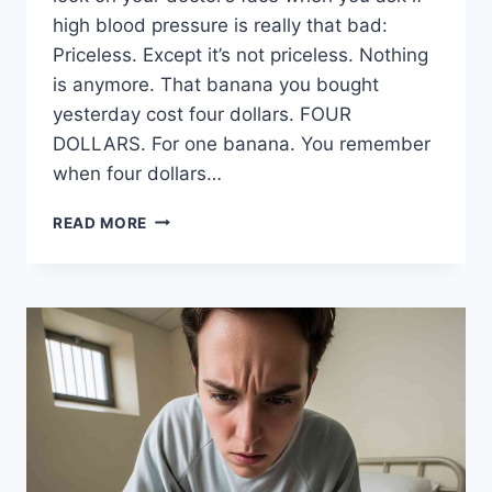
high blood pressure is really that bad:
Priceless. Except it’s not priceless. Nothing
is anymore. That banana you bought
yesterday cost four dollars. FOUR
DOLLARS. For one banana. You remember
when four dollars…
THE
READ MORE
BEST
SIDE
HUSTLES
FOR
SENIOR
CITIZENS
WHO
CAN’T
AFFORD
THEIR
MEDICATION