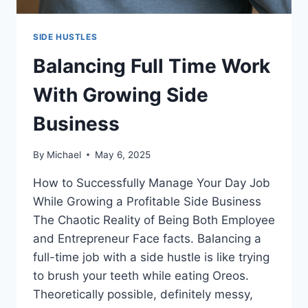
SIDE HUSTLES
Balancing Full Time Work
With Growing Side
Business
By
Michael
May 6, 2025
How to Successfully Manage Your Day Job
While Growing a Profitable Side Business
The Chaotic Reality of Being Both Employee
and Entrepreneur Face facts. Balancing a
full-time job with a side hustle is like trying
to brush your teeth while eating Oreos.
Theoretically possible, definitely messy,