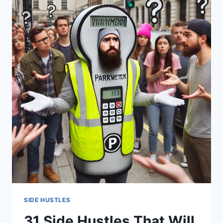
TYPES
SIDE HUSTLES
31 Side Hustles That Will