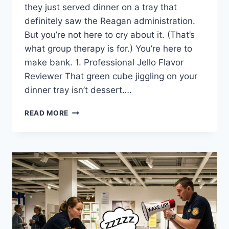
they just served dinner on a tray that
definitely saw the Reagan administration.
But you’re not here to cry about it. (That’s
what group therapy is for.) You’re here to
make bank. 1. Professional Jello Flavor
Reviewer That green cube jiggling on your
dinner tray isn’t dessert….
14
READ MORE
SIDE
HUSTLES
YOU
CAN
DO
FROM
PSYCHIATRIC
HOLD