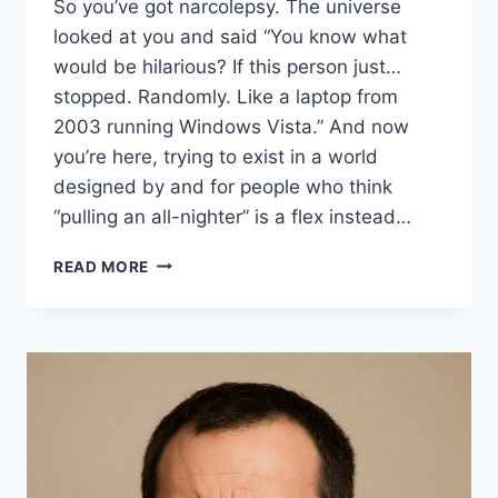
So you’ve got narcolepsy. The universe
looked at you and said “You know what
would be hilarious? If this person just…
stopped. Randomly. Like a laptop from
2003 running Windows Vista.” And now
you’re here, trying to exist in a world
designed by and for people who think
“pulling an all-nighter” is a flex instead…
19
READ MORE
SIDE
HUSTLES
FOR
PEOPLE
WITH
NARCOLEPSY