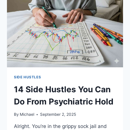
SIDE HUSTLES
14 Side Hustles You Can
Do From Psychiatric Hold
By
Michael
September 2, 2025
Alright. You’re in the grippy sock jail and