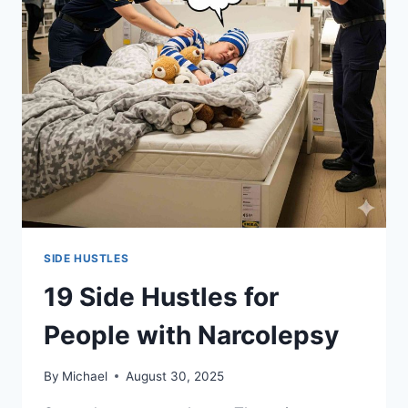
SIDE HUSTLES
19 Side Hustles for
People with Narcolepsy
By
Michael
August 30, 2025