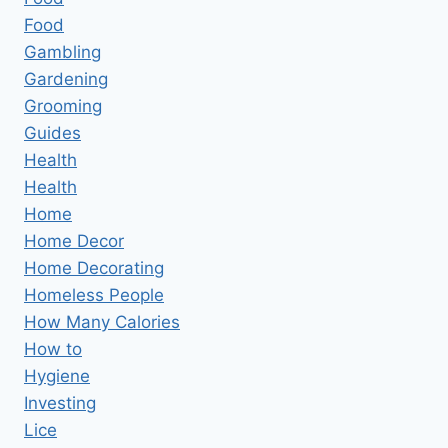
Food
Gambling
Gardening
Grooming
Guides
Health
Health
Home
Home Decor
Home Decorating
Homeless People
How Many Calories
How to
Hygiene
Investing
Lice