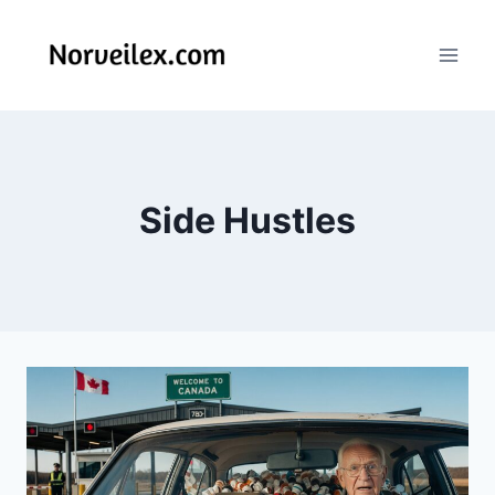
Skip
to
content
Side Hustles