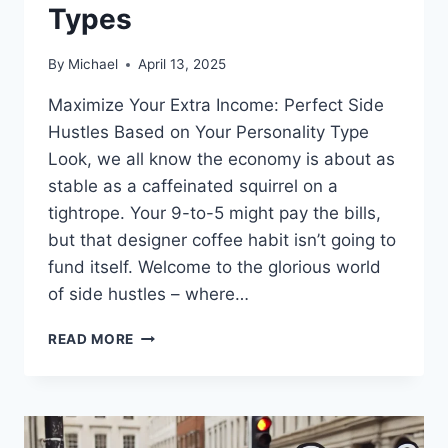
Types
By
Michael
April 13, 2025
Maximize Your Extra Income: Perfect Side
Hustles Based on Your Personality Type
Look, we all know the economy is about as
stable as a caffeinated squirrel on a
tightrope. Your 9-to-5 might pay the bills,
but that designer coffee habit isn’t going to
fund itself. Welcome to the glorious world
of side hustles – where…
SIDE
READ MORE
HUSTLE
OPTIONS
FOR
DIFFERENT
PERSONALITY