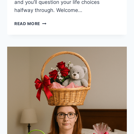
and you’ll question your life choices
halfway through. Welcome…
BALANCING
READ MORE
FULL
TIME
WORK
WITH
GROWING
SIDE
BUSINESS