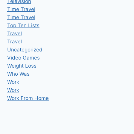
Television
Time Travel
Time Travel
Top Ten Lists
Travel
Travel
Uncategorized
Video Games
Weight Loss
Who Was
Work
Work
Work From Home