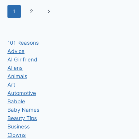
WILL
Page
Next
1
2
MAKE
YOU
navigation
Page
POOR
101 Reasons
Advice
AI Girlfriend
Aliens
Animals
Art
Automotive
Babble
Baby Names
Beauty Tips
Business
Clowns