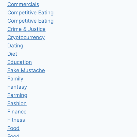
Commercials
Competitive Eating
Competitive Eating
Crime & Justice
Cryptocurrency
Dating
Diet
Education
Fake Mustache
Family
Fantasy
Farming
Fashion
Finance
Fitness
Food
Food