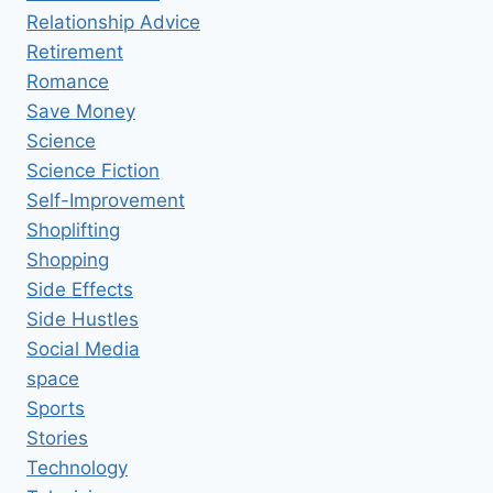
Relationship Advice
Retirement
Romance
Save Money
Science
Science Fiction
Self-Improvement
Shoplifting
Shopping
Side Effects
Side Hustles
Social Media
space
Sports
Stories
Technology