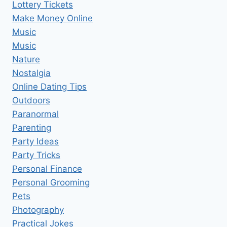
Lottery Tickets
Make Money Online
Music
Music
Nature
Nostalgia
Online Dating Tips
Outdoors
Paranormal
Parenting
Party Ideas
Party Tricks
Personal Finance
Personal Grooming
Pets
Photography
Practical Jokes