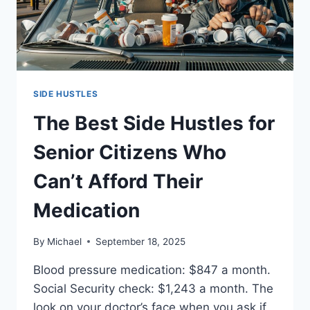
SIDE HUSTLES
The Best Side Hustles for
Senior Citizens Who
Can’t Afford Their
Medication
By
Michael
September 18, 2025
Blood pressure medication: $847 a month.
Social Security check: $1,243 a month. The
look on your doctor’s face when you ask if