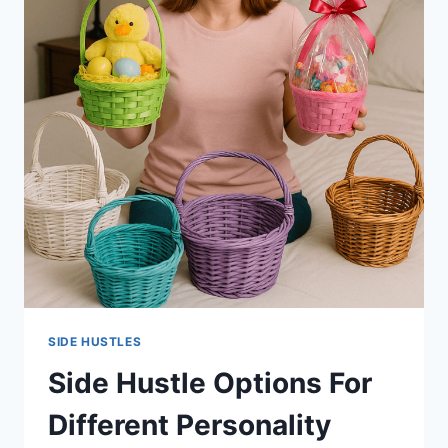
SIDE HUSTLES
Side Hustle Options For
Different Personality