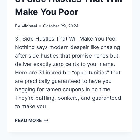
Make You Poor
By
Michael
October 29, 2024
31 Side Hustles That Will Make You Poor
Nothing says modern despair like chasing
after side hustles that promise riches but
deliver exactly zero cents to your name.
Here are 31 incredible “opportunities” that
are practically guaranteed to have you
begging for ramen coupons in no time.
They’re baffling, bonkers, and guaranteed
to make you…
31
READ MORE
SIDE
HUSTLES
THAT