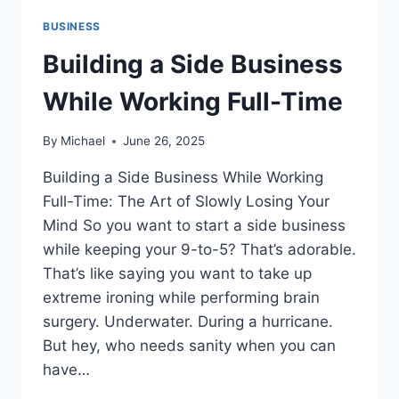
BUSINESS
Building a Side Business
While Working Full-Time
By
Michael
June 26, 2025
Building a Side Business While Working
Full-Time: The Art of Slowly Losing Your
Mind So you want to start a side business
while keeping your 9-to-5? That’s adorable.
That’s like saying you want to take up
extreme ironing while performing brain
surgery. Underwater. During a hurricane.
But hey, who needs sanity when you can
have…