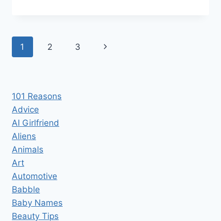
REAL
COST
OF
STARTING
Page
Next
1
2
3
A
FOOD
navigation
Page
TRUCK
101 Reasons
Advice
AI Girlfriend
Aliens
Animals
Art
Automotive
Babble
Baby Names
Beauty Tips