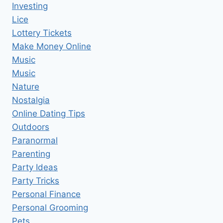
Investing
Lice
Lottery Tickets
Make Money Online
Music
Music
Nature
Nostalgia
Online Dating Tips
Outdoors
Paranormal
Parenting
Party Ideas
Party Tricks
Personal Finance
Personal Grooming
Pets