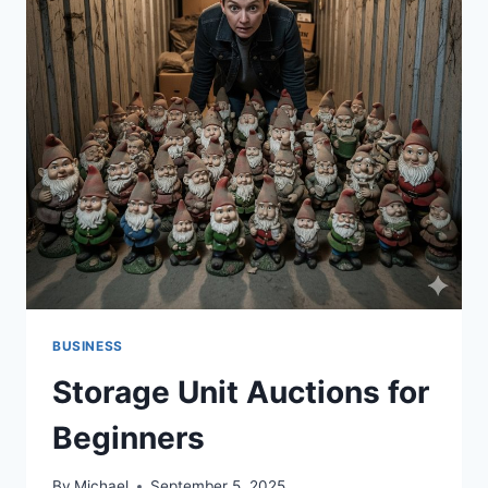
BUSINESS
Storage Unit Auctions for
Beginners
By
Michael
September 5, 2025