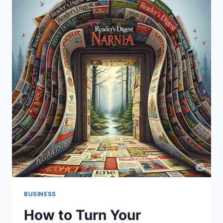
BUSINESS
How to Turn Your