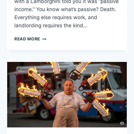
with a Lamborghini told you it was “passive
income.” You know what’s passive? Death.
Everything else requires work, and
landlording requires the kind…
HONEST
READ MORE
ADVICE
FOR
FIRST-
TIME
LANDLORDS