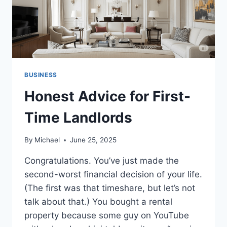
BUSINESS
Honest Advice for First-
Time Landlords
By
Michael
June 25, 2025
Congratulations. You’ve just made the
second-worst financial decision of your life.
(The first was that timeshare, but let’s not
talk about that.) You bought a rental
property because some guy on YouTube