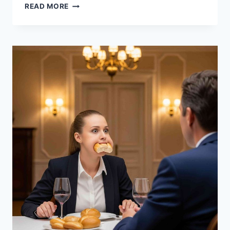
BUILDING
READ MORE
A
SIDE
BUSINESS
WHILE
WORKING
FULL-
TIME