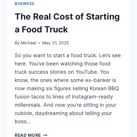
BUSINESS
The Real Cost of Starting
a Food Truck
By
Michael
May 31, 2025
So you want to start a food truck. Let’s see
here. You’ve been watching those food
truck success stories on YouTube. You
know, the ones where some ex-banker is
now making six figures selling Korean BBQ
fusion tacos to lines of Instagram-ready
millennials. And now you’re sitting in your
cubicle, daydreaming about telling your
boss…
THE
READ MORE