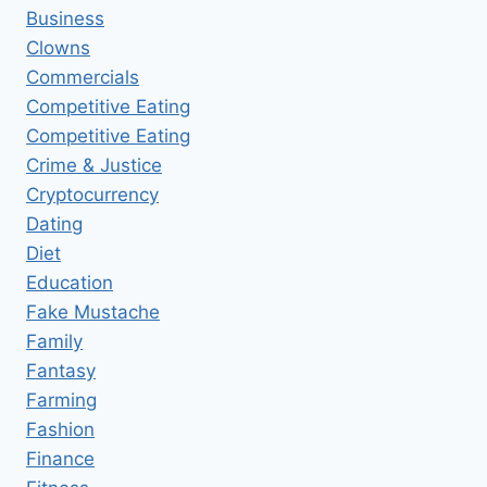
Business
Clowns
Commercials
Competitive Eating
Competitive Eating
Crime & Justice
Cryptocurrency
Dating
Diet
Education
Fake Mustache
Family
Fantasy
Farming
Fashion
Finance