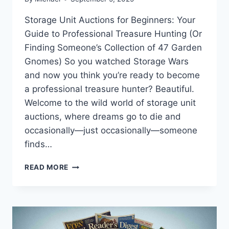
Storage Unit Auctions for Beginners: Your
Guide to Professional Treasure Hunting (Or
Finding Someone’s Collection of 47 Garden
Gnomes) So you watched Storage Wars
and now you think you’re ready to become
a professional treasure hunter? Beautiful.
Welcome to the wild world of storage unit
auctions, where dreams go to die and
occasionally—just occasionally—someone
finds…
STORAGE
READ MORE
UNIT
AUCTIONS
FOR
BEGINNERS