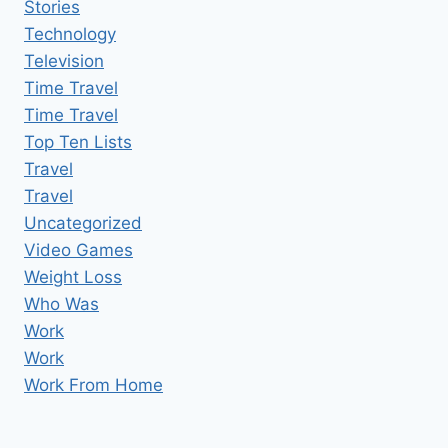
Stories
Technology
Television
Time Travel
Time Travel
Top Ten Lists
Travel
Travel
Uncategorized
Video Games
Weight Loss
Who Was
Work
Work
Work From Home