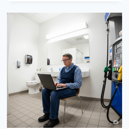
TURN
YOUR
GRANDMA’S
HOARDING
INTO
A
PROFITABLE
YARD
SALE