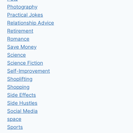
Photography
Practical Jokes
Relationship Advice
Retirement
Romance
Save Money
Science
Science Fiction
Self-Improvement
Shoplifting
Shopping
Side Effects
Side Hustles
Social Media
space
Sports