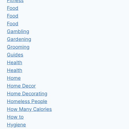
Fitness
Food
Food
Food
Gambling
Gardening
Grooming
Guides
Health
Health
Home
Home Decor
Home Decorating
Homeless People
How Many Calories
How to
Hygiene