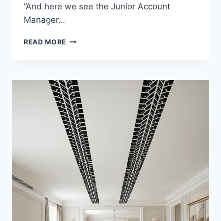
“And here we see the Junior Account
Manager…
SIMPLE
READ MORE
ETIQUETTE
TIPS
FOR
BUSINESS
DINNERS