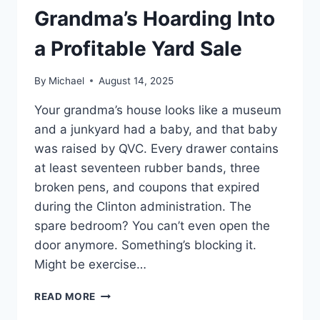
Grandma’s Hoarding Into
a Profitable Yard Sale
By
Michael
August 14, 2025
Your grandma’s house looks like a museum
and a junkyard had a baby, and that baby
was raised by QVC. Every drawer contains
at least seventeen rubber bands, three
broken pens, and coupons that expired
during the Clinton administration. The
spare bedroom? You can’t even open the
door anymore. Something’s blocking it.
Might be exercise…
HOW
READ MORE
TO