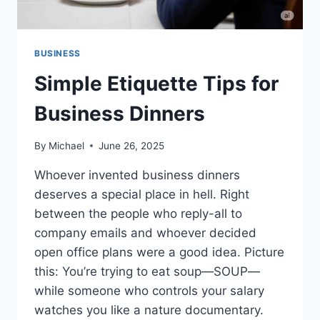
BUSINESS
Simple Etiquette Tips for
Business Dinners
By
Michael
June 26, 2025
Whoever invented business dinners
deserves a special place in hell. Right
between the people who reply-all to
company emails and whoever decided
open office plans were a good idea. Picture
this: You’re trying to eat soup—SOUP—
while someone who controls your salary
watches you like a nature documentary.